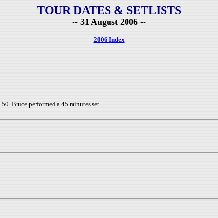
TOUR DATES & SETLISTS
-- 31 August 2006 --
2006 Index
150. Bruce performed a 45 minutes set.