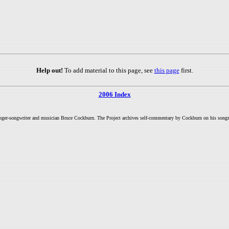
Help out!
To add material to this page, see
this page
first.
2006 Index
inger-songwriter and musician Bruce Cockburn. The Project archives self-commentary by Cockburn on his songs a