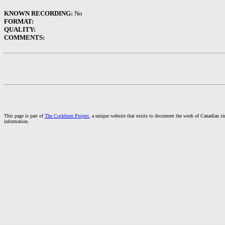
KNOWN RECORDING:
No
FORMAT:
QUALITY:
COMMENTS:
This page is part of
The Cockburn Project
, a unique website that exists to document the work of Canadian s
information.