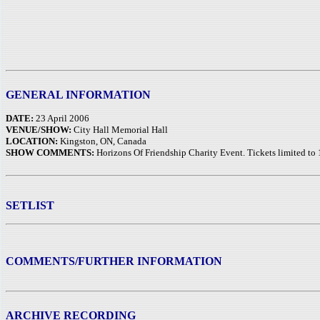
GENERAL INFORMATION
DATE:
23 April 2006
VENUE/SHOW:
City Hall Memorial Hall
LOCATION:
Kingston, ON, Canada
SHOW COMMENTS:
Horizons Of Friendship Charity Event. Tickets limited to 
SETLIST
COMMENTS/FURTHER INFORMATION
ARCHIVE RECORDING