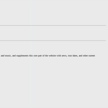
nd music, and supplements this core part of the website with news, tour dates, and other current