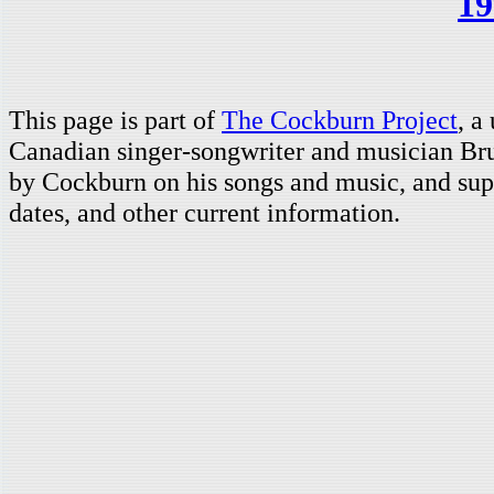
19
This page is part of
The Cockburn Project
, a
Canadian singer-songwriter and musician Br
by Cockburn on his songs and music, and supp
dates, and other current information.