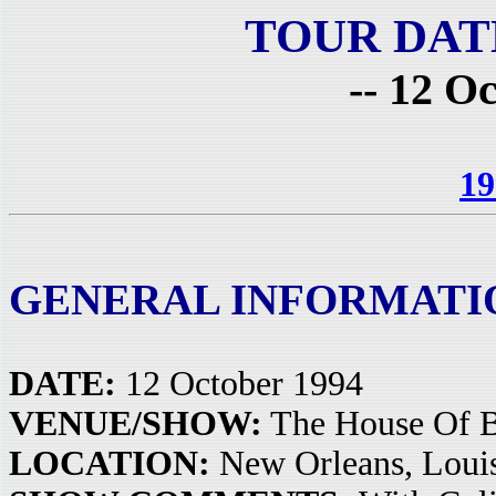
TOUR DAT
-- 12 O
19
GENERAL INFORMATI
DATE:
12 October 1994
VENUE/SHOW:
The House Of B
LOCATION:
New Orleans, Loui