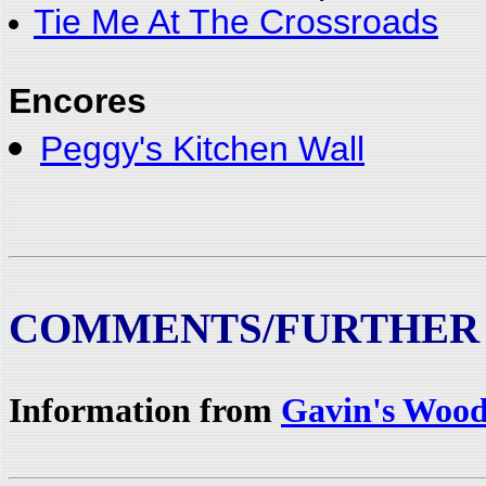
Tie Me At The Crossroads
Encores
Peggy's Kitchen Wall
COMMENTS/FURTHER
Information from
Gavin's Wood