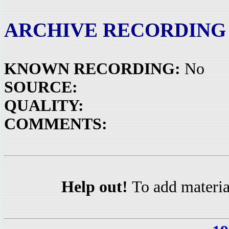
ARCHIVE RECORDING
KNOWN RECORDING:
No
SOURCE:
QUALITY:
COMMENTS:
Help out!
To add materia