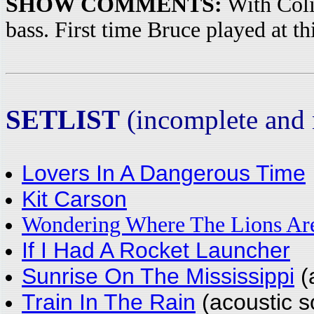
SHOW COMMENTS:
With Coli
bass. First time Bruce played at th
SETLIST
(incomplete and n
Lovers In A Dangerous Time
Kit Carson
Wondering Where The Lions Ar
If I Had A Rocket Launcher
Sunrise On The Mississippi
(
Train In The Rain
(acoustic s