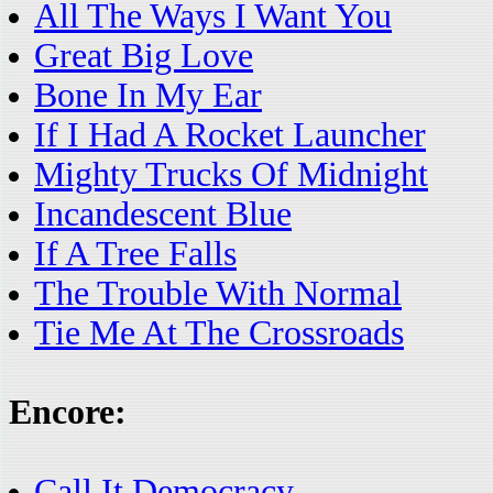
All The Ways I Want You
Great Big Love
Bone In My Ear
If I Had A Rocket Launcher
Mighty Trucks Of Midnight
Incandescent Blue
If A Tree Falls
The Trouble With Normal
Tie Me At The Crossroads
Encore:
Call It Democracy