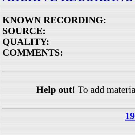
KNOWN RECORDING:
SOURCE:
QUALITY:
COMMENTS:
Help out!
To add materia
19