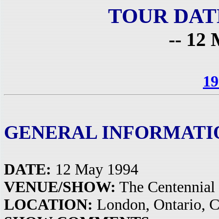
TOUR DAT
-- 12 
19
GENERAL INFORMATI
DATE:
12 May 1994
VENUE/SHOW:
The Centennial
LOCATION:
London, Ontario, 