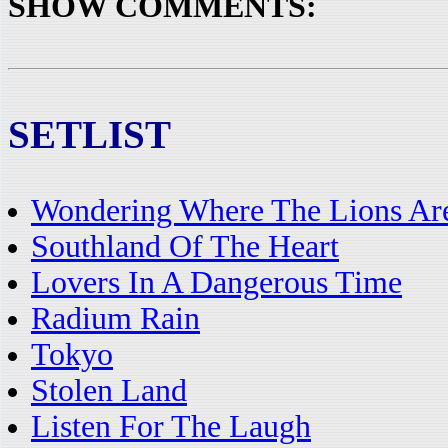
SHOW COMMENTS:
SETLIST
Wondering Where The Lions Ar
Southland Of The Heart
Lovers In A Dangerous Time
Radium Rain
Tokyo
Stolen Land
Listen For The Laugh