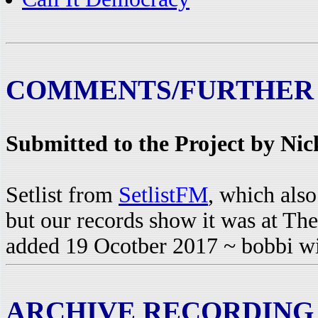
COMMENTS/FURTHER
Submitted to the Project by Ni
Setlist from
SetlistFM
, which also
but our records show it was at Th
added 19 Ocotber 2017 ~ bobbi w
ARCHIVE RECORDING