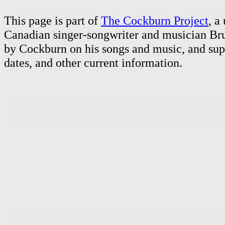
This page is part of
The Cockburn Project
, a
Canadian singer-songwriter and musician Br
by Cockburn on his songs and music, and supp
dates, and other current information.