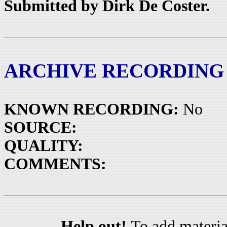
Submitted by Dirk De Coster.
ARCHIVE RECORDING
KNOWN RECORDING:
No
SOURCE:
QUALITY:
COMMENTS:
Help out!
To add materia