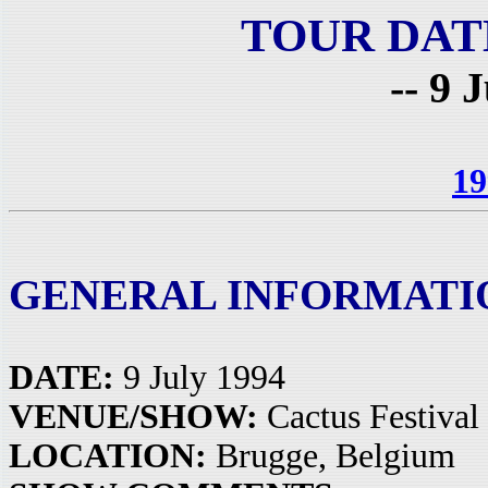
TOUR DAT
-- 9 
19
GENERAL INFORMATI
DATE:
9 July 1994
VENUE/SHOW:
Cactus Festival
LOCATION:
Brugge, Belgium