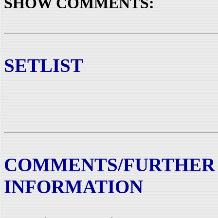
SHOW COMMENTS:
SETLIST
COMMENTS/FURTHER
INFORMATION