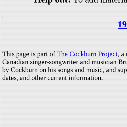
19
This page is part of
The Cockburn Project
, a
Canadian singer-songwriter and musician Br
by Cockburn on his songs and music, and supp
dates, and other current information.