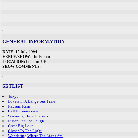
GENERAL INFORMATION
DATE:
15 July 1994
VENUE/SHOW:
The Forum
LOCATION:
London, UK
SHOW COMMENTS:
SETLIST
Tokyo
Lovers In A Dangerous Time
Radium Rain
Call It Democracy
Scanning These Crowds
Listen For The Laugh
Great Big Love
Closer To The Light
Wondering Where The Lions Are