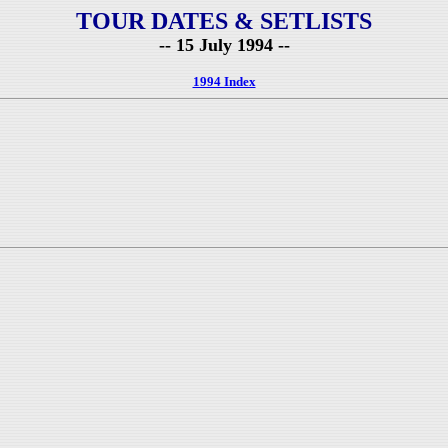
TOUR DATES & SETLISTS
-- 15 July 1994 --
1994 Index