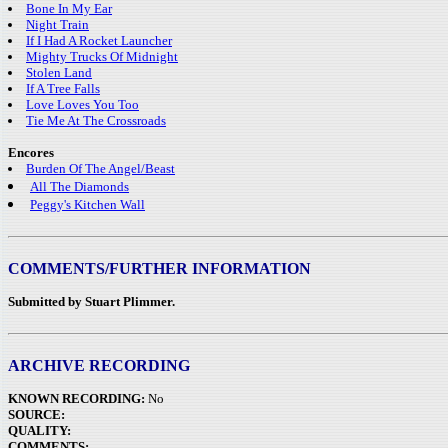
Bone In My Ear
Night Train
If I Had A Rocket Launcher
Mighty Trucks Of Midnight
Stolen Land
If A Tree Falls
Love Loves You Too
Tie Me At The Crossroads
Encores
Burden Of The Angel/Beast
All The Diamonds
Peggy's Kitchen Wall
COMMENTS/FURTHER INFORMATION
Submitted by Stuart Plimmer.
ARCHIVE RECORDING
KNOWN RECORDING:
No
SOURCE:
QUALITY:
COMMENTS: