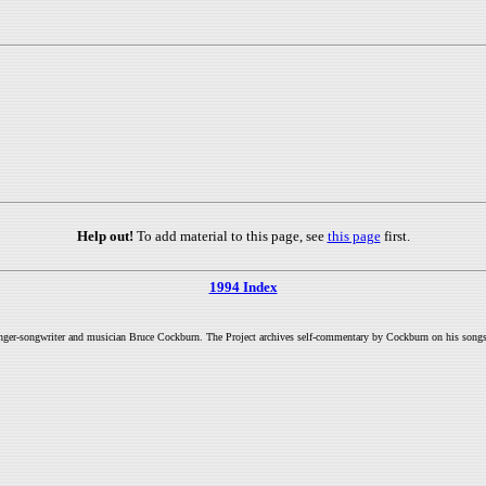
Help out!
To add material to this page, see
this page
first.
1994 Index
inger-songwriter and musician Bruce Cockburn. The Project archives self-commentary by Cockburn on his songs a