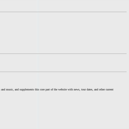
nd music, and supplements this core part of the website with news, tour dates, and other current