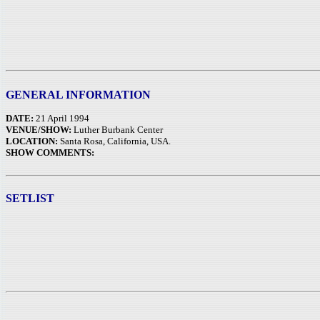
GENERAL INFORMATION
DATE:
21 April 1994
VENUE/SHOW:
Luther Burbank Center
LOCATION:
Santa Rosa, California, USA.
SHOW COMMENTS:
SETLIST