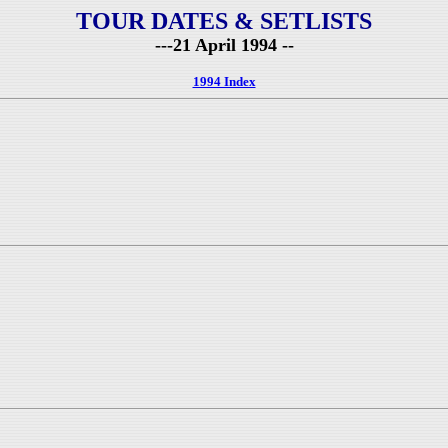
TOUR DATES & SETLISTS
---21 April 1994 --
1994 Index