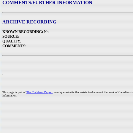
COMMENTS/FURTHER INFORMATION
ARCHIVE RECORDING
KNOWN RECORDING:
No
SOURCE:
QUALITY:
COMMENTS:
This page is part of
The Cockburn Project
, a unique website that exists to document the work of Canadian s
information.