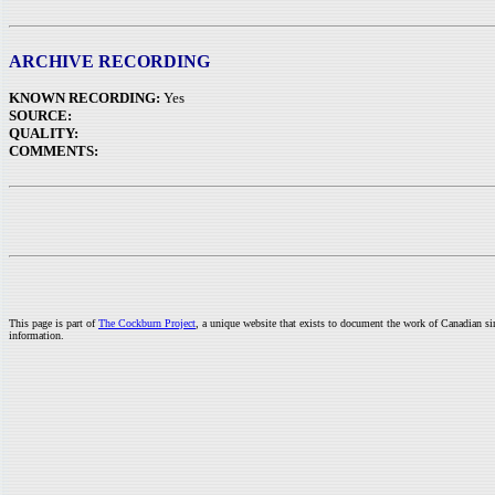
ARCHIVE RECORDING
KNOWN RECORDING:
Yes
SOURCE:
QUALITY:
COMMENTS:
This page is part of
The Cockburn Project
, a unique website that exists to document the work of Canadian s
information.