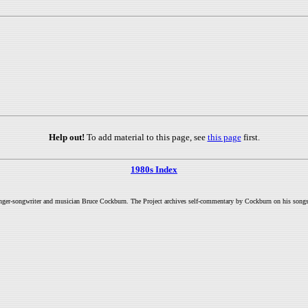
Help out!
To add material to this page, see
this page
first.
1980s Index
inger-songwriter and musician Bruce Cockburn. The Project archives self-commentary by Cockburn on his songs a