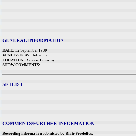
GENERAL INFORMATION
DATE:
12 September 1989
VENUE/SHOW:
Unknown
LOCATION:
Bremen, Germany.
SHOW COMMENTS:
SETLIST
COMMENTS/FURTHER INFORMATION
Recording information submitted by Blair Frodelius.