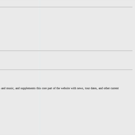
nd music, and supplements this core part of the website with news, tour dates, and other current