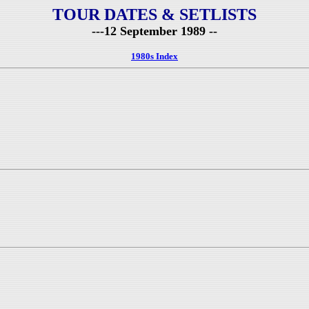
TOUR DATES & SETLISTS
---12 September 1989 --
1980s Index