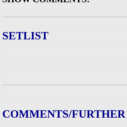
SETLIST
COMMENTS/FURTHER