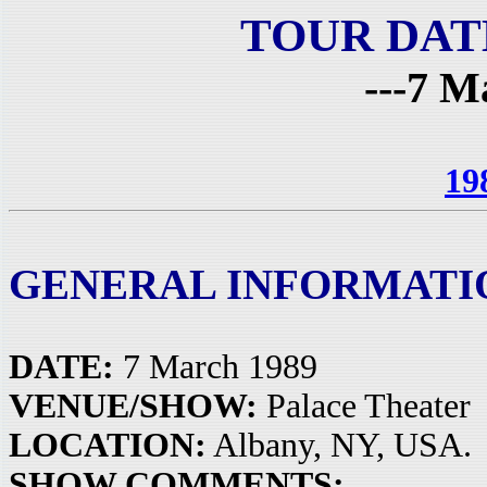
TOUR DAT
---7 M
19
GENERAL INFORMATI
DATE:
7 March 1989
VENUE/SHOW:
Palace Theater
LOCATION:
Albany, NY, USA.
SHOW COMMENTS: