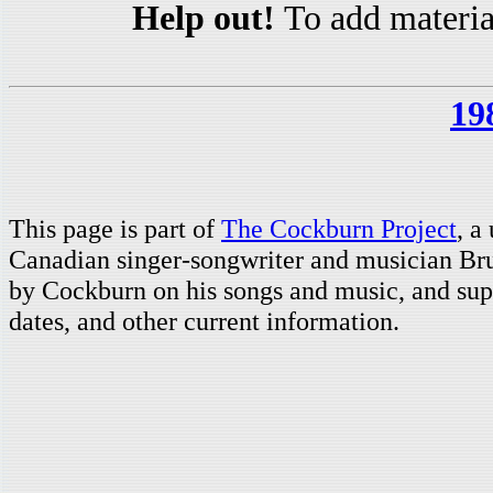
Help out!
To add materia
19
This page is part of
The Cockburn Project
, a
Canadian singer-songwriter and musician Br
by Cockburn on his songs and music, and supp
dates, and other current information.