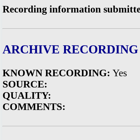
Recording information submitte
ARCHIVE RECORDING
KNOWN RECORDING:
Yes
SOURCE:
QUALITY:
COMMENTS: