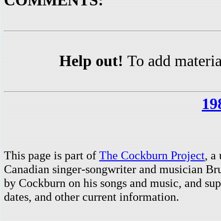
COMMENTS:
Help out!
To add materia
19
This page is part of
The Cockburn Project
, a
Canadian singer-songwriter and musician Br
by Cockburn on his songs and music, and supp
dates, and other current information.