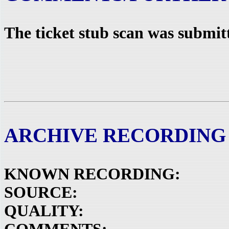
The ticket stub scan was submit
ARCHIVE RECORDING
KNOWN RECORDING:
SOURCE:
QUALITY: