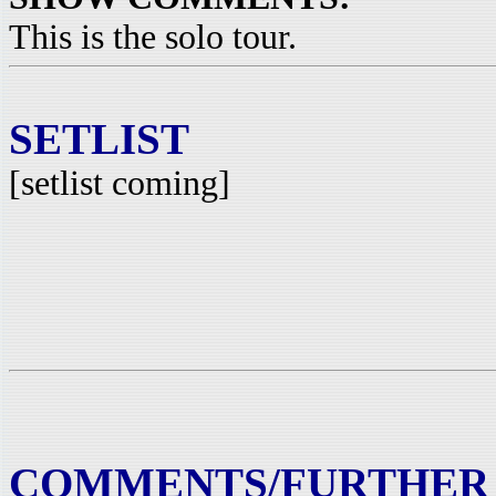
This is the solo tour.
SETLIST
[setlist coming]
COMMENTS/FURTHER