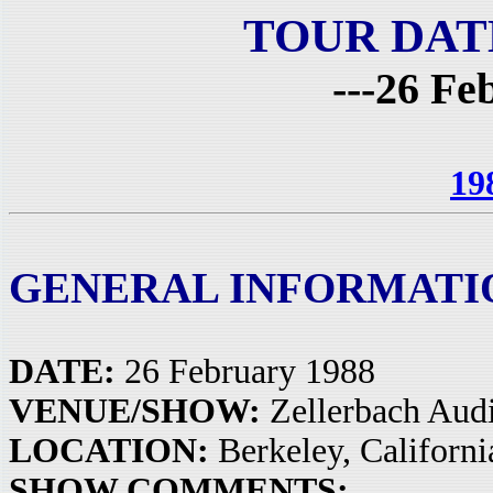
TOUR DAT
---26 Fe
19
GENERAL INFORMATI
DATE:
26 February 1988
VENUE/SHOW:
Zellerbach Aud
LOCATION:
Berkeley, Californ
SHOW COMMENTS: