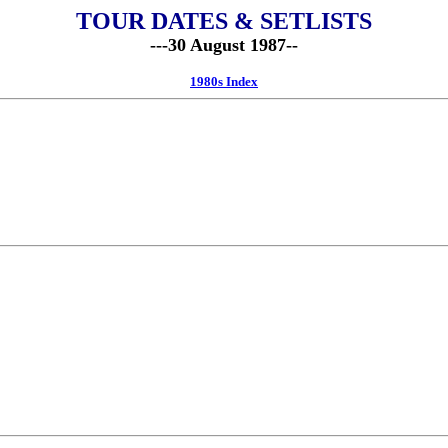
TOUR DATES & SETLISTS
---30 August 1987--
1980s Index