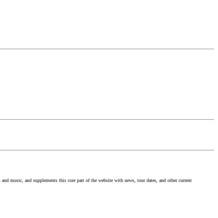
nd music, and supplements this core part of the website with news, tour dates, and other current