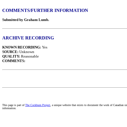
COMMENTS/FURTHER INFORMATION
Submitted by Graham Lumb.
ARCHIVE RECORDING
KNOWN RECORDING:
Yes
SOURCE:
Unknown
QUALITY:
Reasonable
COMMENTS:
This page is part of
The Cockburn Project
, a unique website that exists to document the work of Canadian s
information.