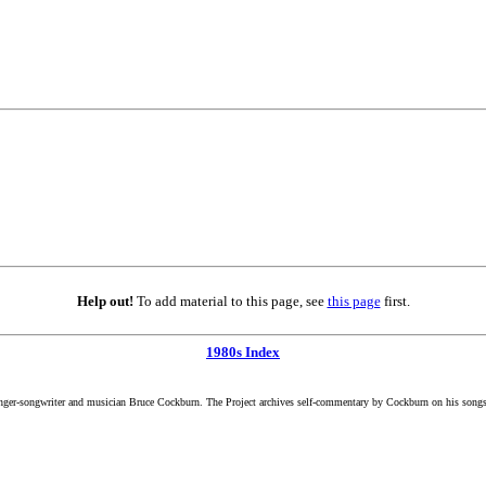
Help out!
To add material to this page, see
this page
first.
1980s Index
inger-songwriter and musician Bruce Cockburn. The Project archives self-commentary by Cockburn on his songs a