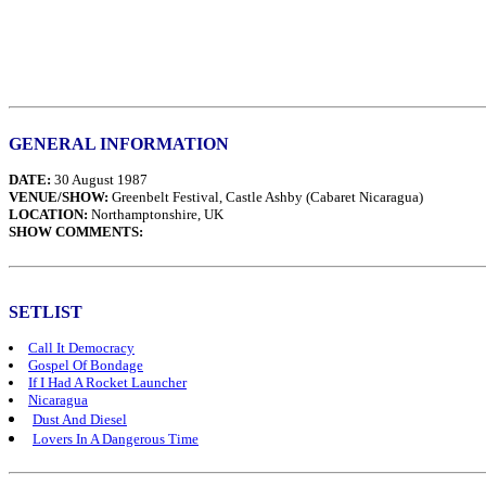
GENERAL INFORMATION
DATE:
30 August 1987
VENUE/SHOW:
Greenbelt Festival, Castle Ashby (Cabaret Nicaragua)
LOCATION:
Northamptonshire, UK
SHOW COMMENTS:
SETLIST
Call It Democracy
Gospel Of Bondage
If I Had A Rocket Launcher
Nicaragua
Dust And Diesel
Lovers In A Dangerous Time