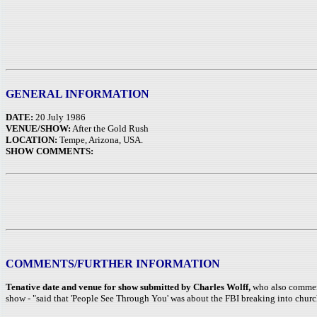
GENERAL INFORMATION
DATE:
20 July 1986
VENUE/SHOW:
After the Gold Rush
LOCATION:
Tempe, Arizona, USA.
SHOW COMMENTS:
COMMENTS/FURTHER INFORMATION
Tenative date and venue for show submitted by Charles Wolff,
who also comments
show - "said that 'People See Through You' was about the FBI breaking into churc