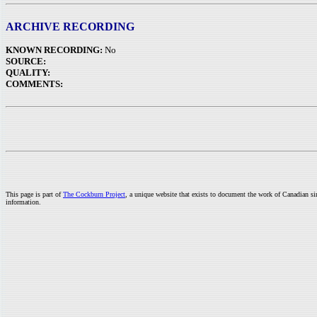
ARCHIVE RECORDING
KNOWN RECORDING:
No
SOURCE:
QUALITY:
COMMENTS:
This page is part of
The Cockburn Project
, a unique website that exists to document the work of Canadian s
information.