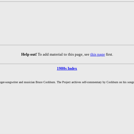
Help out!
To add material to this page, see
this page
first.
1980s Index
inger-songwriter and musician Bruce Cockburn. The Project archives self-commentary by Cockburn on his songs a