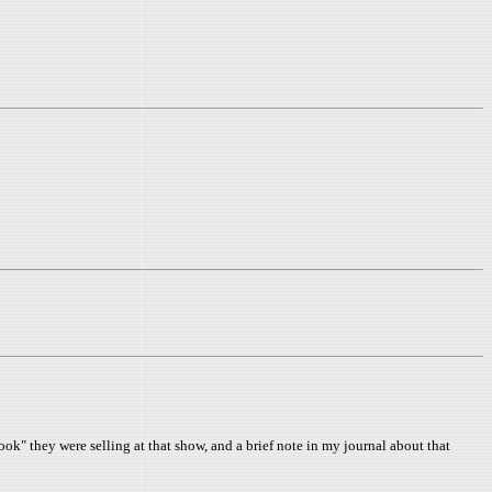
" they were selling at that show, and a brief note in my journal about that