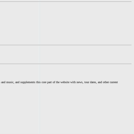
nd music, and supplements this core part of the website with news, tour dates, and other current