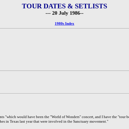
TOUR DATES & SETLISTS
--- 20 July 1986--
1980s Index
 "which would have been the "World of Wonders" concert, and I have the "tour book
hes in Texas last year that were involved in the Sanctuary movement."