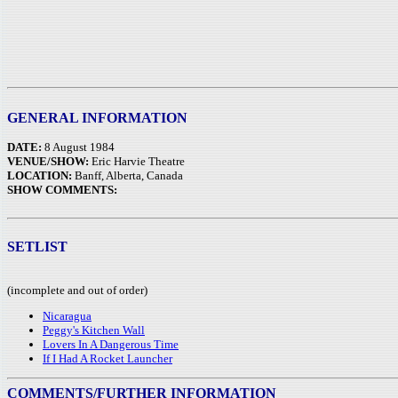
GENERAL INFORMATION
DATE:
8 August 1984
VENUE/SHOW:
Eric Harvie Theatre
LOCATION:
Banff, Alberta, Canada
SHOW COMMENTS:
SETLIST
(incomplete and out of order)
Nicaragua
Peggy's Kitchen Wall
Lovers In A Dangerous Time
If I Had A Rocket Launcher
COMMENTS/FURTHER INFORMATION