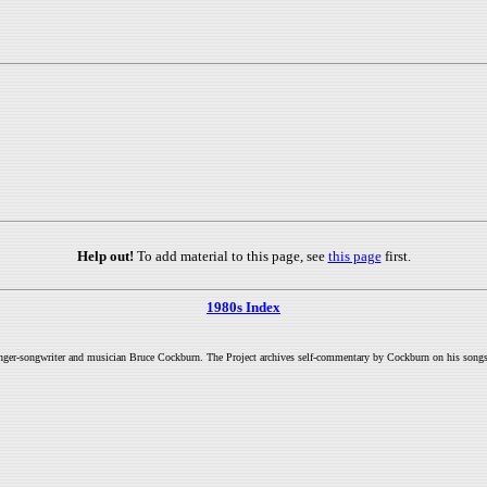
Help out!
To add material to this page, see
this page
first.
1980s Index
inger-songwriter and musician Bruce Cockburn. The Project archives self-commentary by Cockburn on his songs a