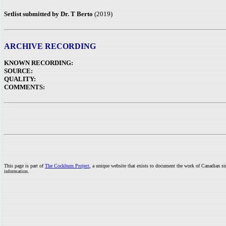
Setlist submitted by Dr. T Berto
(2019)
ARCHIVE RECORDING
KNOWN RECORDING:
SOURCE:
QUALITY:
COMMENTS:
This page is part of
The Cockburn Project
, a unique website that exists to document the work of Canadian s
information.