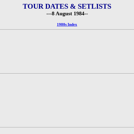
TOUR DATES & SETLISTS
---8 August 1984--
1980s Index