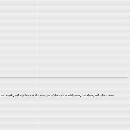
nd music, and supplements this core part of the website with news, tour dates, and other current