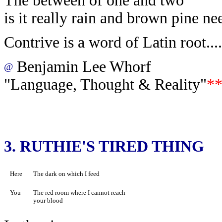
The between of one and two
is it really rain and brown pine ne
Contrive is a word of Latin root....
Benjamin Lee Whorf
@
"Language, Thought & Reality"
*
3.
RUTHIE'S TIRED THING
Here
The dark on which I feed
You
The red room where I cannot reach
your blood