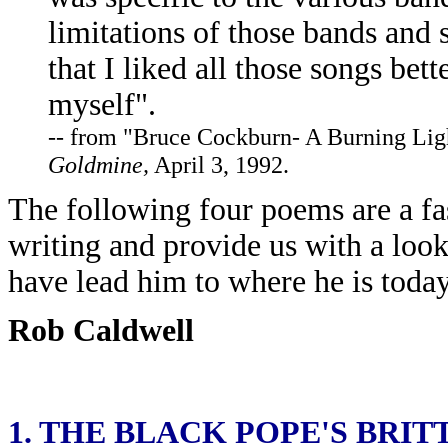
limitations of those bands and 
that I liked all those songs bet
myself".
-- from "Bruce Cockburn- A Burning Lig
Goldmine,
April 3, 1992.
The following four poems are a fa
writing and provide us with a look 
have lead him to where he is today
Rob Caldwell
1.
THE BLACK POPE'S BRIT