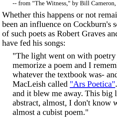
-- from "The Witness," by Bill Cameron
Whether this happens or not remain
been an influence on Cockburn's s
of such poets as Robert Graves an
have fed his songs:
"The light went on with poetry
memorize a poem and I rememb
whatever the textbook was- an
MacLeish called
"Ars Poetica"
and it blew me away. This big l
abstract, almost, I don't know 
almost a cubist poem."