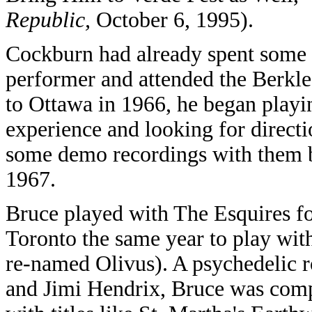
Republic,
October 6, 1995).
Cockburn had already spent some t
performer and attended the Berkle
to Ottawa in 1966, he began playin
experience and looking for direct
some demo recordings with them b
1967.
Bruce played with The Esquires fo
Toronto the same year to play with
re-named Olivus). A psychedelic r
and Jimi Hendrix, Bruce was compo