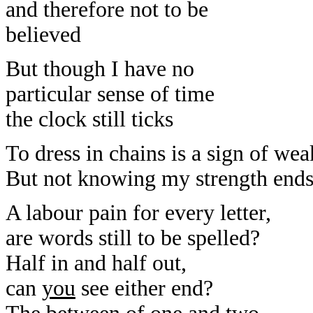
and therefore not to be
believed
But though I have no
particular sense of time
the clock still ticks
To dress in chains is a sign of we
But not knowing my strength ends o
A labour pain for every letter,
are words still to be spelled?
Half in and half out,
can
you
see either end?