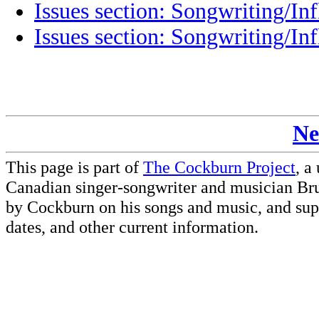
Issues section: Songwriting/Inf
Issues section: Songwriting/Inf
Ne
This page is part of
The Cockburn Project
, a
Canadian singer-songwriter and musician Br
by Cockburn on his songs and music, and supp
dates, and other current information.