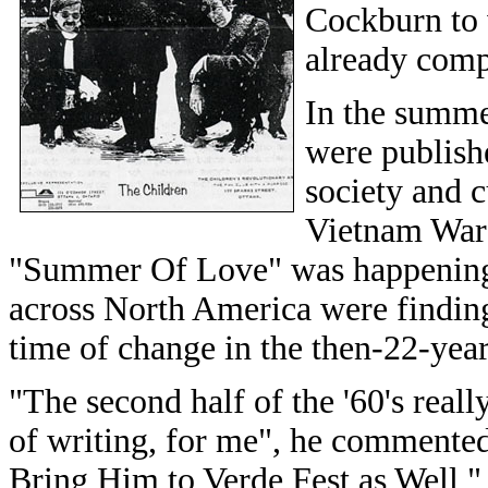
Cockburn to 
already comp
In the summe
were publish
society and 
Vietnam War 
"Summer Of Love" was happening 
across North America were finding
time of change in the then-22-year
"The second half of the '60's reall
of writing, for me", he commente
Bring Him to Verde Fest as Well,"