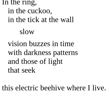
In the ring,
in the cuckoo,
in the tick at the wall
slow
vision buzzes in time
with darkness patterns
and those of light
that seek
this electric beehive where I live.