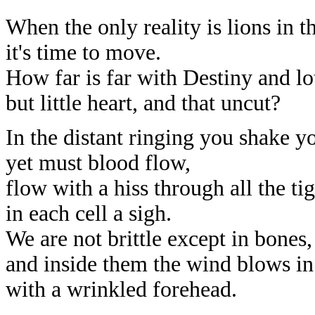
When the only reality is lions in th
it's time to move.
How far is far with Destiny and lo
but little heart, and that uncut?
In the distant ringing you shake yo
yet must blood flow,
flow with a hiss through all the tig
in each cell a sigh.
We are not brittle except in bones,
and inside them the wind blows in
with a wrinkled forehead.