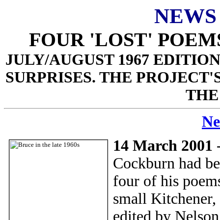
NEWS
FOUR 'LOST' POE
JULY/AUGUST 1967 EDITIO
SURPRISES. THE PROJECT'
THE
Ne
14 March 2001
-
Cockburn had begu
four of his poems
small Kitchener,
edited by Nelson