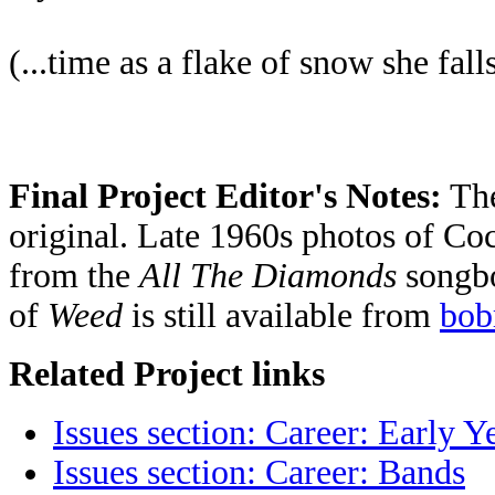
(...time as a flake of snow she fall
Final Project Editor's Notes:
The
original. Late 1960s photos of Coc
from the
All The Diamonds
songbo
of
Weed
is still available from
bob
Related Project links
Issues section: Career: Early Y
Issues section: Career: Bands