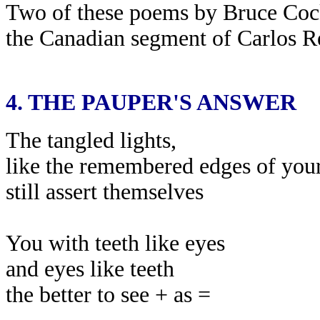
Two of these poems by Bruce Coc
the Canadian segment of Carlos R
4.
THE PAUPER'S ANSWER
The tangled lights,
like the remembered edges of your
still assert themselves
You with teeth like eyes
and eyes like teeth
the better to see + as =