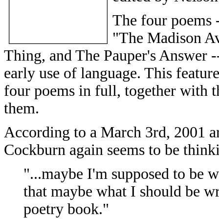
The four poems -
"The Madison Av
Thing, and The Pauper's Answer -- 
early use of language. This featu
four poems in full, together with 
them.
According to a March 3rd, 2001 art
Cockburn again seems to be thinki
"...maybe I'm supposed to be wr
that maybe what I should be wr
poetry book."