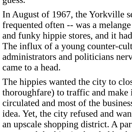
In August of 1967, the Yorkville s
frequented often -- was a melange 
and funky hippie stores, and it ha
The influx of a young counter-cult
administrators and politicians ner
came to a head.
The hippies wanted the city to cl
thoroughfare) to traffic and make i
circulated and most of the business
idea. Yet, the city refused and wan
an upscale shopping district. A pa