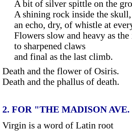
A bit of silver spittle on the gr
A shining rock inside the skull,
an echo, dry, of whistle at ever
Flowers slow and heavy as the
to sharpened claws
and final as the last climb.
Death and the flower of Osiris.
Death and the phallus of death.
2.
FOR "THE MADISON AVE.
Virgin is a word of Latin root