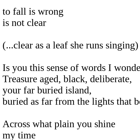
to fall is wrong
is not clear
(...clear as a leaf she runs singing)
Is you this sense of words I wonde
Treasure aged, black, deliberate,
your far buried island,
buried as far from the lights that 
Across what plain you shine
my time