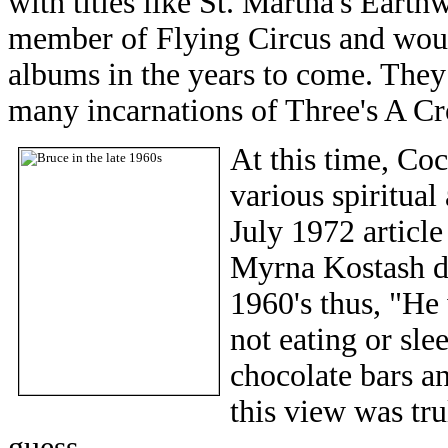
with titles like St. Martha's Eart
member of Flying Circus and woul
albums in the years to come. They 
many incarnations of Three's A C
At this time, Co
various spiritual
July 1972 articl
Myrna Kostash des
1960's thus, "He 
not eating or sle
chocolate bars a
this view was tru
guess.