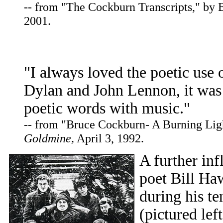
-- from "The Cockburn Transcripts," by
2001.
"I always loved the poetic use
Dylan and John Lennon, it was 
poetic words with music."
-- from "Bruce Cockburn- A Burning Lig
Goldmine,
April 3, 1992.
A further inf
poet Bill Ha
during his t
(pictured lef