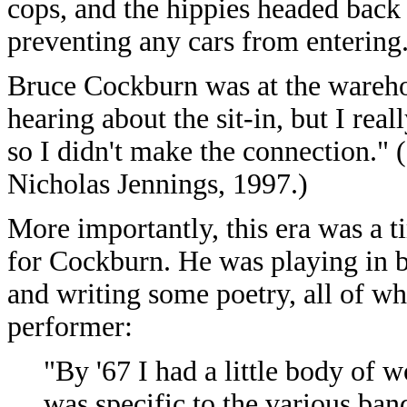
cops, and the hippies headed back 
preventing any cars from entering
Bruce Cockburn was at the wareh
hearing about the sit-in, but I real
so I didn't make the connection."
Nicholas Jennings, 1997.)
More importantly, this era was a t
for Cockburn. He was playing in b
and writing some poetry, all of w
performer:
"By '67 I had a little body of 
was specific to the various ba